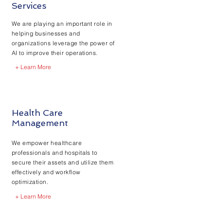
Services
We are playing an important role in
helping businesses and
organizations leverage the power of
AI to improve their operations.
+ Learn More
Health Care
Management
We empower healthcare
professionals and hospitals to
secure their assets and utilize them
effectively and workflow
optimization.
+ Learn More