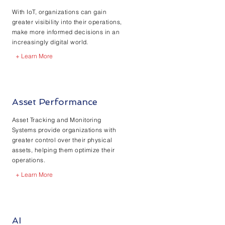
With IoT, organizations can gain
greater visibility into their operations,
make more informed decisions in an
increasingly digital world.
+ Learn More
Asset Performance
Asset Tracking and Monitoring
Systems provide organizations with
greater control over their physical
assets, helping them optimize their
operations.
+ Learn More
AI