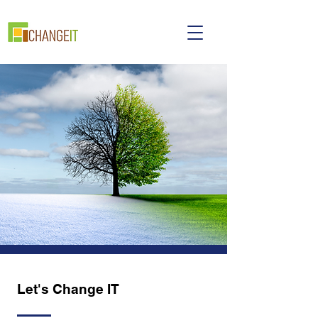
Let's Change IT