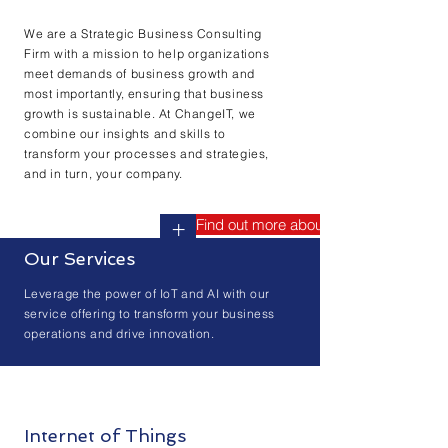
We are a Strategic Business Consulting
Firm with a mission to help organizations
meet demands of business growth and
most importantly, ensuring that business
growth is sustainable. At ChangeIT, we
combine our insights and skills to
transform your processes and strategies,
and in turn, your company.
Find out more about us
+
Our Services
Leverage the power of IoT and AI with our
service offering to transform your business
operations and drive innovation.
Internet of Things