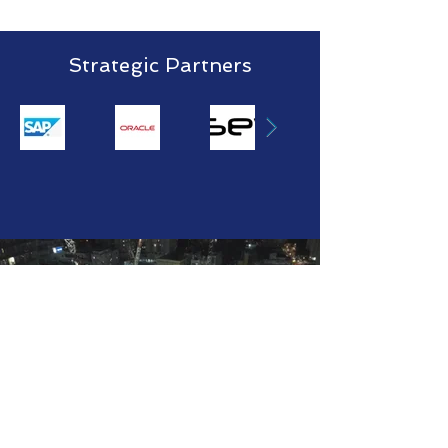
Strategic Partners
Computer
based
Vision
Tracking
Read More