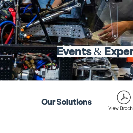
Events & Expe
Our Solutions
View Broch