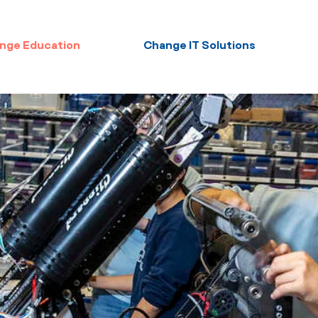
nge Education
Change IT Solutions