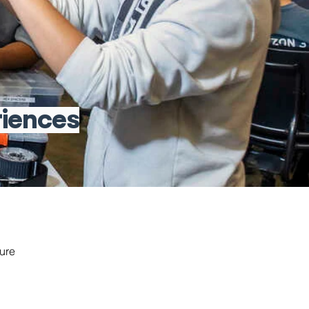
riences
ure