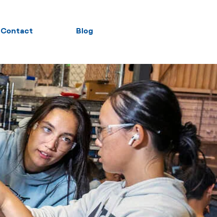
Contact
Blog