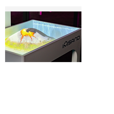
Interactive Sandbox
The
IMSAND Interactive Sandbox
uses
AR and real-
time projection
to turn
sand play
into an immersive
STEM learning experience. It reacts to touch and
shape to create landscapes, water flow, and games,
boosting creativity, spatial skills, and problem-solving
for all ages.