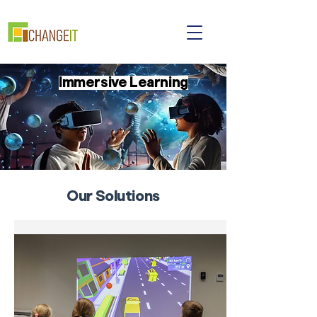
Immersive Learning
Our Solutions