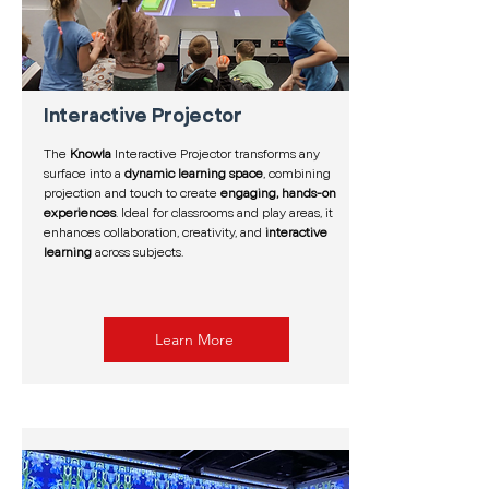
Interactive Projector
The
Knowla
Interactive Projector transforms any
surface into a
dynamic learning space
, combining
projection and touch to create
engaging, hands-on
experiences
. Ideal for classrooms and play areas, it
enhances collaboration, creativity, and
interactive
learning
across subjects.
Learn More