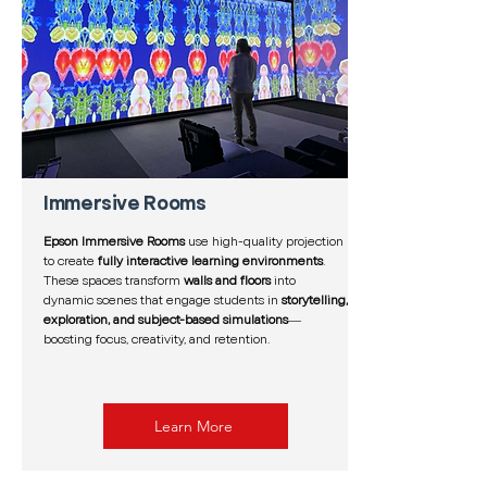
Immersive Rooms
Epson Immersive Rooms
use high-quality projection
to create
fully interactive learning environments
.
These spaces transform
walls and floors
into
dynamic scenes that engage students in
storytelling,
exploration, and subject-based simulations
—
boosting focus, creativity, and retention.
Learn More